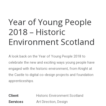
Year of Young People
2018 – Historic
Environment Scotland
A look back on the Year of Young People 2018 to
celebrate the new and exciting ways young people have
engaged with the historic environment, from Knight at
the Castle to digital co-design projects and foundation
apprenticeships.
Client
Historic Environment Scotland
Services
Art Direction, Design