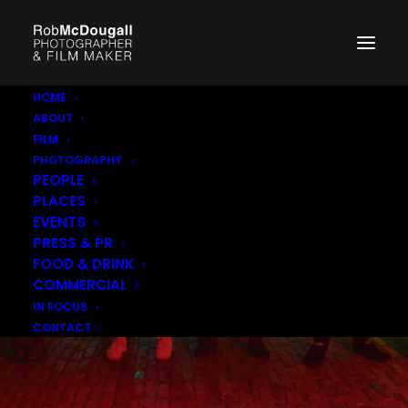
HOME
ABOUT
FILM
PHOTOGRAPHY
PEOPLE
PLACES
EVENTS
PRESS & PR
FOOD & DRINK
COMMERCIAL
IN FOCUS
CONTACT