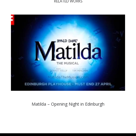
RELATED WORKS
Matilda – Opening Night in Edinburgh