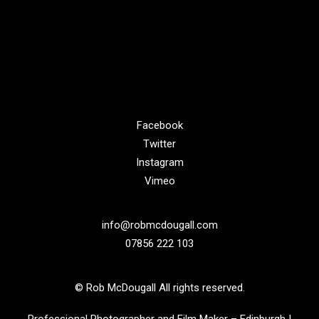
Facebook
Twitter
Instagram
Vimeo
info@robmcdougall.com
07856 222 103
© Rob McDougall All rights reserved.