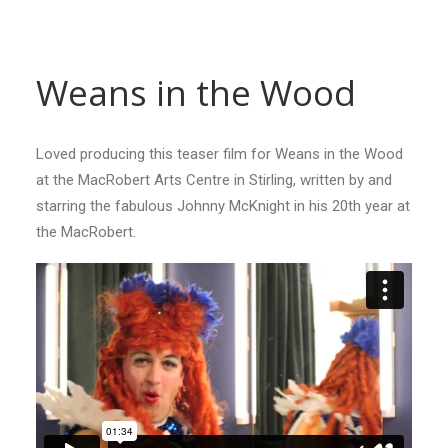
Weans in the Wood
Loved producing this teaser film for Weans in the Wood
at the MacRobert Arts Centre in Stirling, written by and
starring the fabulous Johnny McKnight in his 20th year at
the MacRobert.