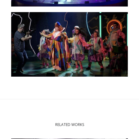
RELATED WORKS