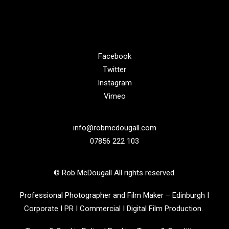
Facebook
Twitter
Instagram
Vimeo
info@robmcdougall.com
07856 222 103
© Rob McDougall All rights reserved.
Professional Photographer and Film Maker – Edinburgh I
Corporate I PR I Commercial I Digital Film Production.