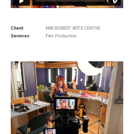
Client
MACROBERT ARTS CENTRE
Services
Film Production