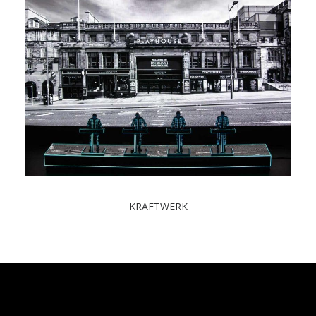
KRAFTWERK