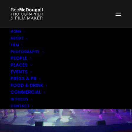
HOME
ABOUT
FILM
PHOTOGRAPHY
PEOPLE
PLACES
EVENTS
PRESS & PR
FOOD & DRINK
COMMERCIAL
IN FOCUS
CONTACT